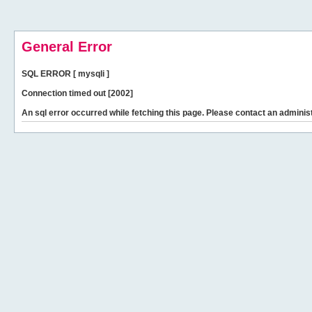
General Error
SQL ERROR [ mysqli ]
Connection timed out [2002]
An sql error occurred while fetching this page. Please contact an administ