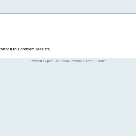
rator if this problem persists.
Powered by
phpBB
® Forum Software © phpBB Limited