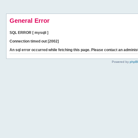
General Error
SQL ERROR [ mysqli ]
Connection timed out [2002]
An sql error occurred while fetching this page. Please contact an administ
Powered by
phpB