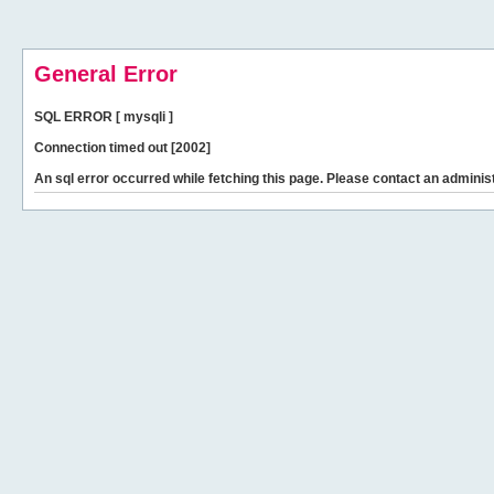
General Error
SQL ERROR [ mysqli ]
Connection timed out [2002]
An sql error occurred while fetching this page. Please contact an administ