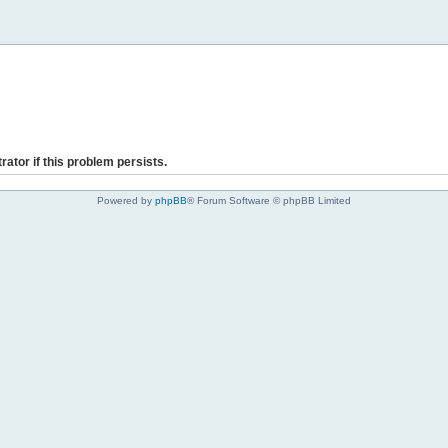
rator if this problem persists.
Powered by
phpBB
® Forum Software © phpBB Limited